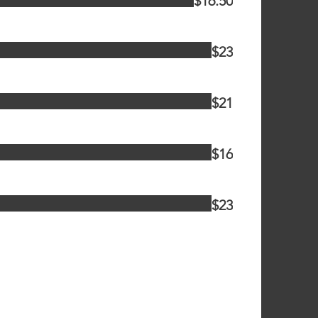
$16.50
$23
$21
$16
$23