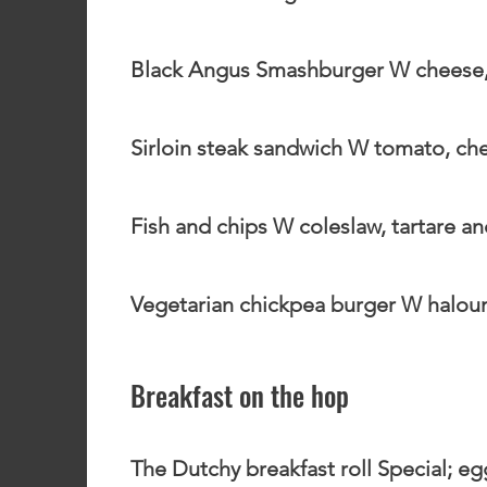
Black Angus Smashburger W cheese, 
Sirloin steak sandwich W tomato, chees
Fish and chips W coleslaw, tartare a
Vegetarian chickpea burger W haloumi
Breakfast on the hop
The Dutchy breakfast roll Special; e