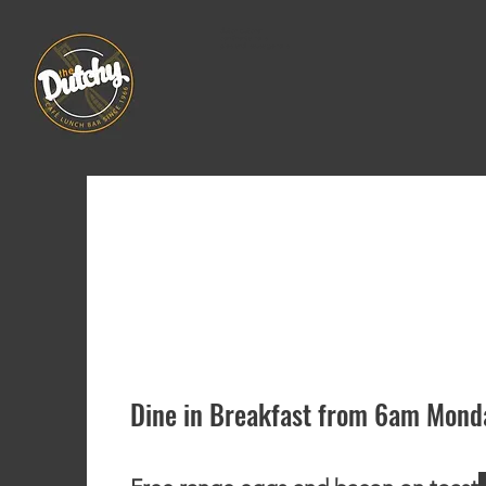
dutch butcher
continental rolls
pies and sausage rolls
Menu
Dine in Breakfast from 6am Monda