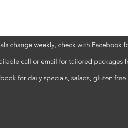
als change weekly, check with Facebook for
ilable call or email for tailored packages f
book for daily specials, salads, gluten fre