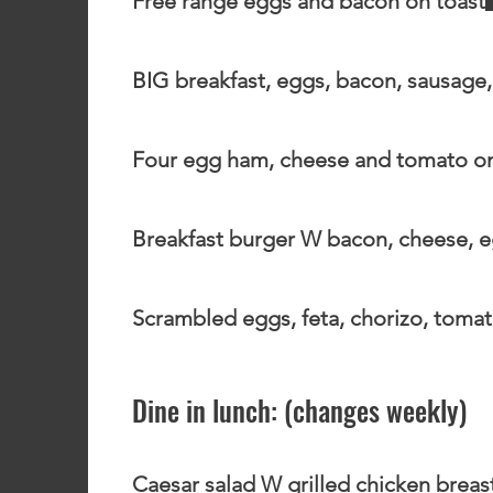
Free range eggs and bacon on toast
BIG breakfast, eggs, bacon, sausage
Four egg ham, cheese and tomato o
Breakfast burger W bacon, cheese, e
Scrambled eggs, feta, chorizo, tomat
Dine in lunch: (changes weekly)
Caesar salad W grilled chicken breas