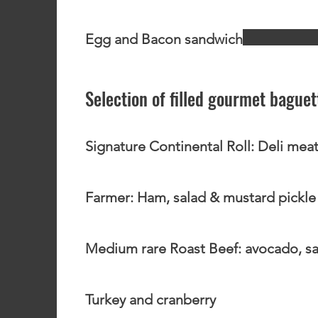
Egg and Bacon sandwich
Selection of filled gourmet bague
Signature Continental Roll: Deli meat
Farmer: Ham, salad & mustard pickle
Medium rare Roast Beef: avocado, sa
Turkey and cranberry