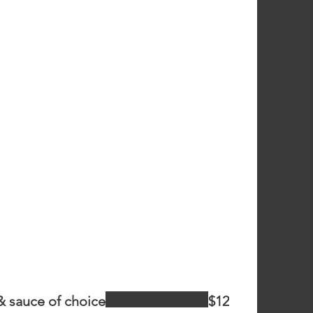
& sauce of choice
$12