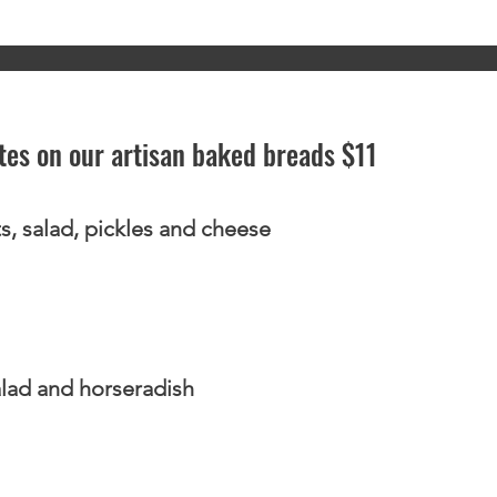
ttes on our artisan baked breads $11
s, salad, pickles and cheese
lad and horseradish