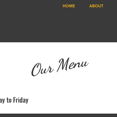
HOME
ABOUT
Our Menu
y to Friday