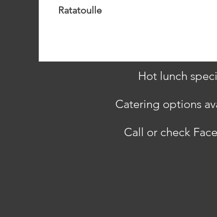
Ratatoulle
Hot lunch speci
Catering options ava
Call or check Face