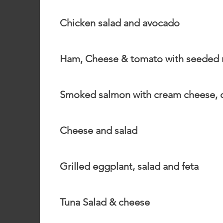
Chicken salad and avocado
Ham, Cheese & tomato with seeded
Smoked salmon with cream cheese, c
Cheese and salad
Grilled eggplant, salad and feta
Tuna Salad & cheese