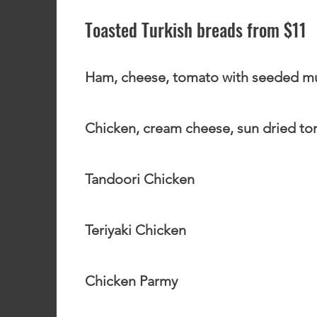
Toasted Turkish breads from $11
Ham, cheese, tomato with seeded m
Chicken, cream cheese, sun dried t
Tandoori Chicken
Teriyaki Chicken
Chicken Parmy