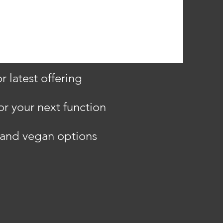
 latest offering
or your next function
e and vegan options