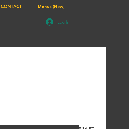
CONTACT
Menus (New)
Log In