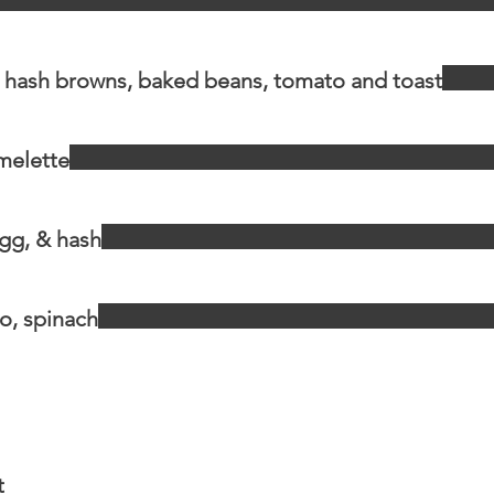
, hash browns, baked beans, tomato and toast
melette
gg, & hash
o, spinach
t