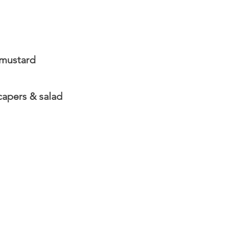
 mustard
apers & salad