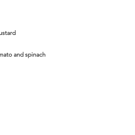
ustard
omato and spinach