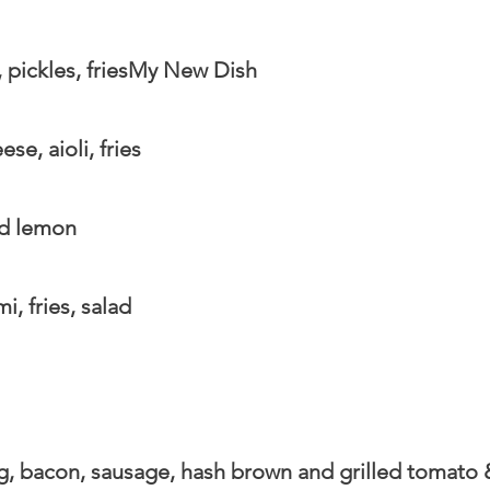
pickles, friesMy New Dish
e, aioli, fries
nd lemon
, fries, salad
gg, bacon, sausage, hash brown and grilled tomato 